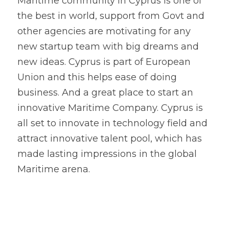
Maritime community in Cyprus is one of 
the best in world, support from Govt and 
other agencies are motivating for any 
new startup team with big dreams and 
new ideas. Cyprus is part of European 
Union and this helps ease of doing 
business. And a great place to start an 
innovative Maritime Company. Cyprus is 
all set to innovate in technology field and 
attract innovative talent pool, which has 
made lasting impressions in the global 
Maritime arena. 