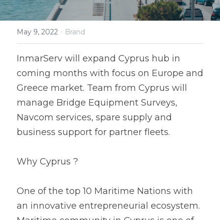
Service-Hub
·
May 9, 2022
Brand
InmarServ will expand Cyprus hub in 
coming months with focus on Europe and 
Greece market. Team from Cyprus will 
manage Bridge Equipment Surveys, 
Navcom services, spare supply and 
business support for partner fleets.
Why Cyprus ?
One of the top 10 Maritime Nations with 
an innovative entrepreneurial ecosystem. 