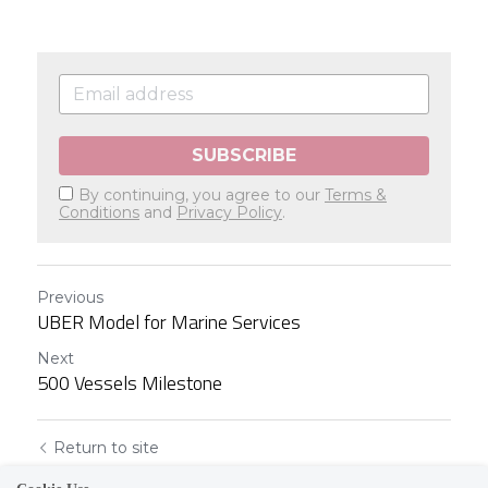
SUBSCRIBE
By continuing, you agree to our
Terms &
Conditions
and
Privacy Policy
.
Previous
UBER Model for Marine Services
Next
500 Vessels Milestone
Return to site