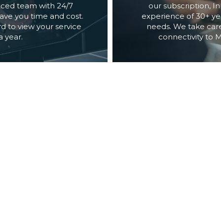
ced team with 24/7 
our subscription, 
ve you time and cost. 
experience of 30+ yea
 to view your service 
needs. We take care
 year.
connectivity to 
FOR SERVICE PROVIDERS & SUPPLIERS
ON
A brand builds its na
rand with innovative 