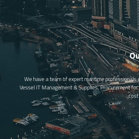
Ou
We have a team of expert maritime professionals 
Vessel IT Management & Supplies, Procurement for Fl
cost