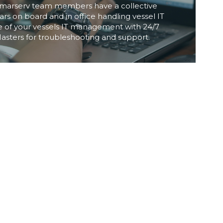
Inmarserv team members have a collective 
rs on board and in office handling vessel IT 
 of your vessels IT management with 24/7 
Masters for troubleshooting and support.
AFTER SALES PARTNER
me and reliability in any industry not just on 