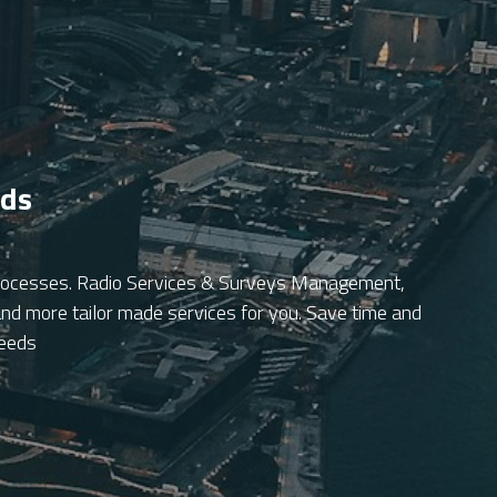
eds
 processes. Radio Services & Surveys Management, 
d more tailor made services for you. Save time and 
needs