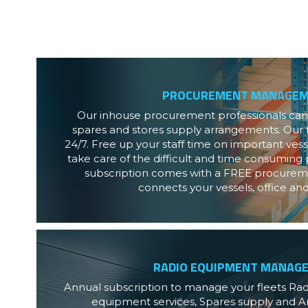
PROCUREMENT MANAGE
Our inhouse procurement professionals can h
spares and stores supply arrangements. Our t
24/7. Free up your staff time on important ves
take care of the difficult and time consuming p
subscription comes with a FREE procureme
connects your vessels, office an
RADIO EQUIPMENT MANAG
Annual subscription to manage your fleets Ra
equipment services, Spares supply and An