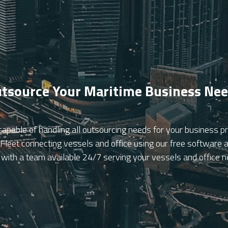
tsource Your Maritime Business Ne
capable of handling all outsourcing needs for your business
eet connecting vessels and office using our free software an
 with a team available 24/7 serving your vessels and office 