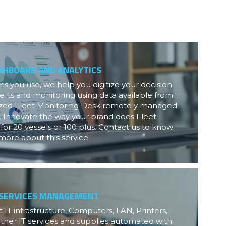
SHBOARD AND ANALYTICS
 you use, we help you digitize your decision 
erts and monitoring using data available from 
lized Fleet Monitoring Desk remotely managed 
. Innovate the way your brand does Fleet 
or 20 vessels or 100 plus. Contact us to know 
more about this service.
 SERVICES MANAGEMENT
 IT infrastructure, Computers, LAN, Printers, 
ther IT services and supplies automated with 