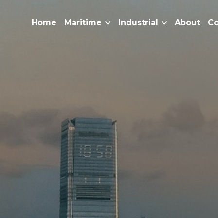
Home
Maritime
Industrial
About
Co