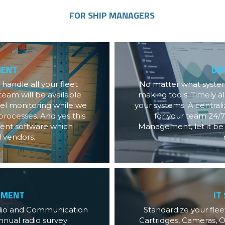
FOR SHIP MANAGERS
MENT
DA
andle all your fleet 
No matter what systems
eam will be available 
making tools. Timely al
sel monitoring while we 
your systems. A centra
rocesses. And yes this 
for your team 24/7
nt software which 
Management, let it be f
d vendors.
EMENT
IT
dio and Communication 
Standardize your fleet
nual radio survey 
Cartridges, Cameras, O