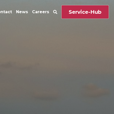
Service-Hub
ntact
News
Careers