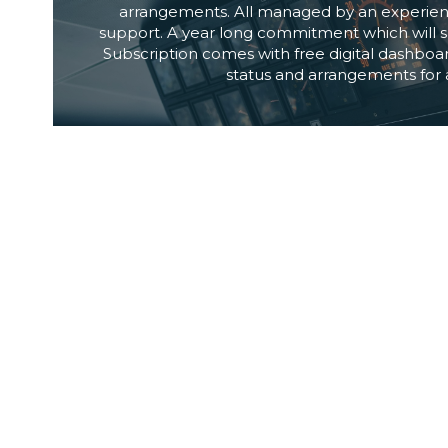
arrangements. All managed by an experien
support. A year long commitment which will sa
Subscription comes with free digital dashboard
status and arrangements for a
LOCAL REPRESENTATI
If you are a Digital Solutions Provider or a b