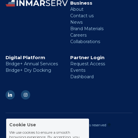
Business 
About
Contact us
News
Brand Materials
Careers
Collaborations
Digital Platform
Partner Login
Bridge+ Annual Services
Request Access
Bridge+ Dry Docking
Events
Dashboard
Cookie Use
 © 2026 Inmarserv Group.
All rights reserved 
🌍
We use cookies to ensure a smooth
browsing experience. By accepting, you