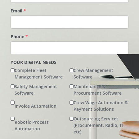
Service-Hub
Email
*
Phone
*
YOUR DIGITAL NEEDS
Complete Fleet
Crew Management
Management Software
Software
Safety Management
Maintenance &
Software
Procurement Software
Crew Wage Automation &
Invoice Automation
Payment Solutions
Outsourcing Services
Robotic Process
(Procurement, Radio, IT
Automation
etc)