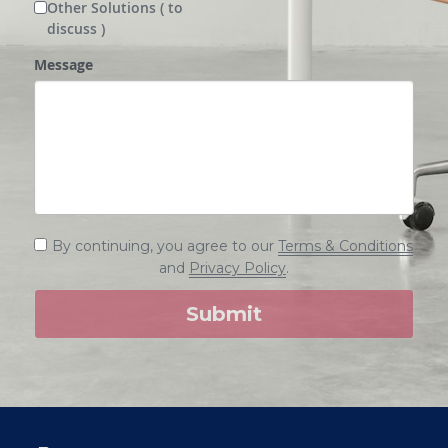
Other Solutions ( to
discuss )
Message
By continuing, you agree to our
Terms & Conditions
and
Privacy Policy
.
Submit