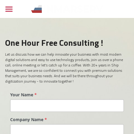
×
BLOG CATEGORIES
Home
All Categories
Maritime
One Hour Free Consulting !
Career
Industrial
Bridge Navcom
Let us discuss how we can help innovate your business with most modern 
digital solutions and easy to use technology products, join us over a phone 
Inspection Services
About
Engineering
call, online meeting or let's catch up for a coffee. With 20+ years in Ship 
Management, we are so confident to connect you with premium solutions 
that suits your business needs. And we will be there throughout your 
Contact
digitization journey - to innovate together !
News
Your Name
*
Careers
Search
Company Name
*