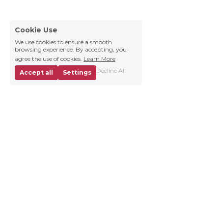
Cookie Use
We use cookies to ensure a smooth
browsing experience. By accepting, you
agree the use of cookies.
Learn More
Decline All
Accept all
Settings
Business 
About
Contact us
News
Brand Materials
Careers
Collaborations