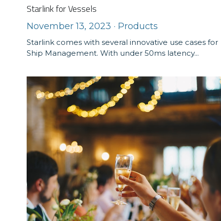
Starlink for Vessels
November 13, 2023
·
Products
Starlink comes with several innovative use cases for
Ship Management. With under 50ms latency...