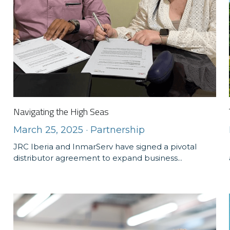
Navigating the High Seas
March 25, 2025
·
Partnership
JRC Iberia and InmarServ have signed a pivotal
distributor agreement to expand business...