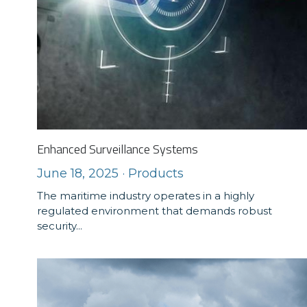
Enhanced Surveillance Systems
June 18, 2025
·
Products
The maritime industry operates in a highly
regulated environment that demands robust
security...