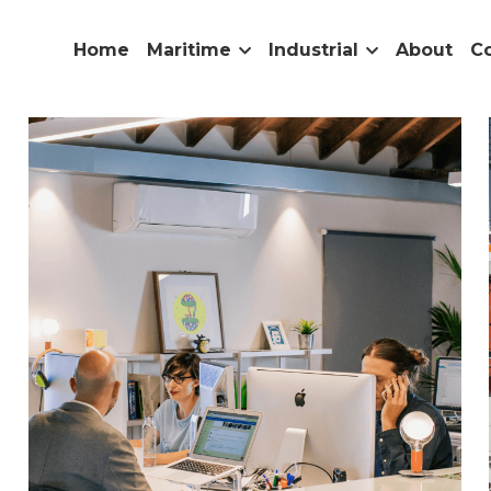
Home
Maritime
Industrial
About
C
nd
Industry News
Services
Partnership
Product