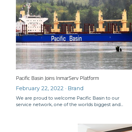
Pacific Basin Joins InmarServ Platform
February 22, 2022
·
Brand
We are proud to welcome Pacific Basin to our
service network, one of the worlds biggest and...