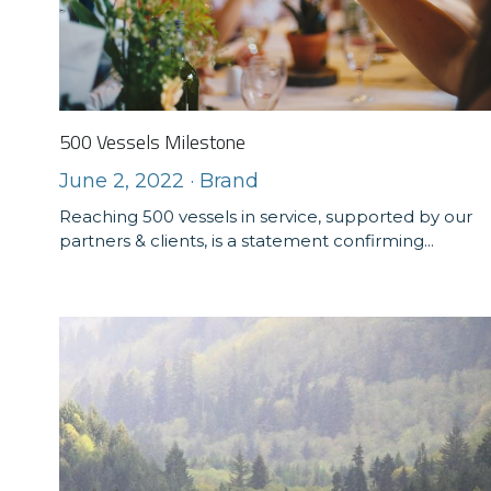
500 Vessels Milestone
June 2, 2022
·
Brand
Reaching 500 vessels in service, supported by our
partners & clients, is a statement confirming...