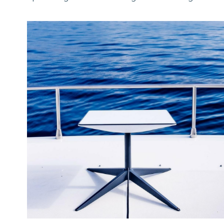
July 15, 2024
·
Brand
Starting July 2024, we have a new office and team
opearating from United Kingdom delivering...