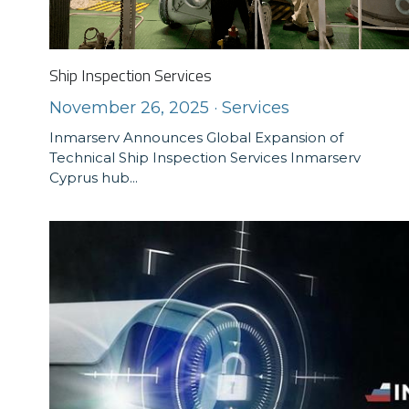
Ship Inspection Services
November 26, 2025
·
Services
Inmarserv Announces Global Expansion of
Technical Ship Inspection Services Inmarserv
Cyprus hub...