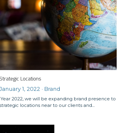
Strategic Locations
January 1, 2022
·
Brand
Year 2022, we will be expanding brand presence to
strategic locations near to our clients and...