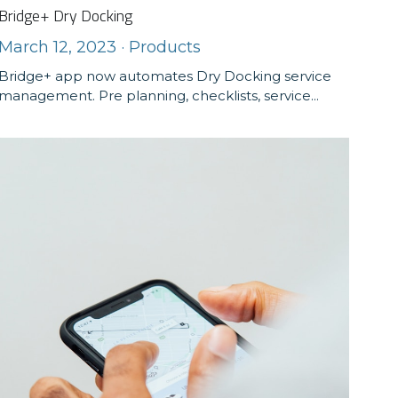
Bridge+ Dry Docking
March 12, 2023
·
Products
Bridge+ app now automates Dry Docking service
management. Pre planning, checklists, service...