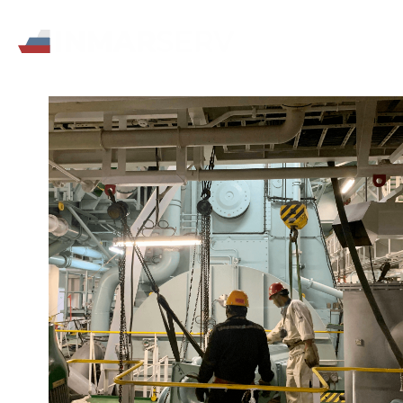
All
Bra