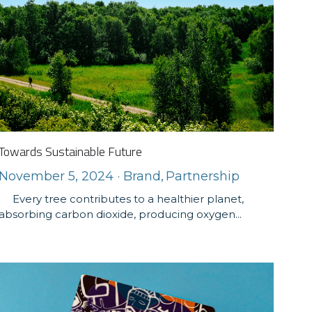
Towards Sustainable Future
November 5, 2024
·
Brand,
Partnership
Every tree contributes to a healthier planet,
absorbing carbon dioxide, producing oxygen...