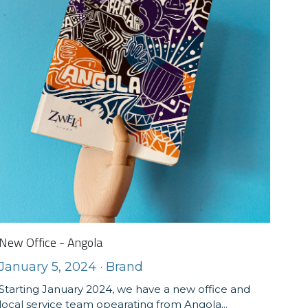
New Office - Angola