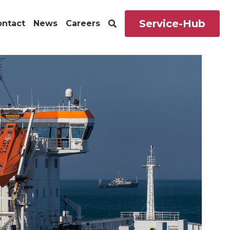
Service-Hub
ontact
News
Careers
s
Career