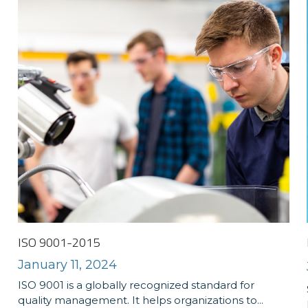
ISO 9001-2015