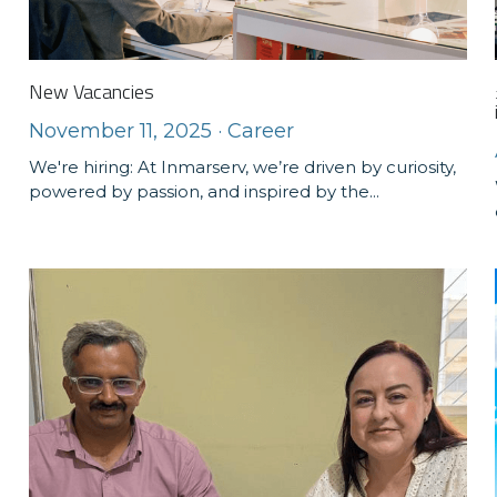
New Vacancies
November 11, 2025
·
Career
We're hiring: At Inmarserv, we’re driven by curiosity,
powered by passion, and inspired by the...