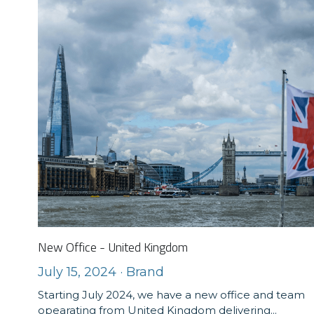
New Office - United Kingdom