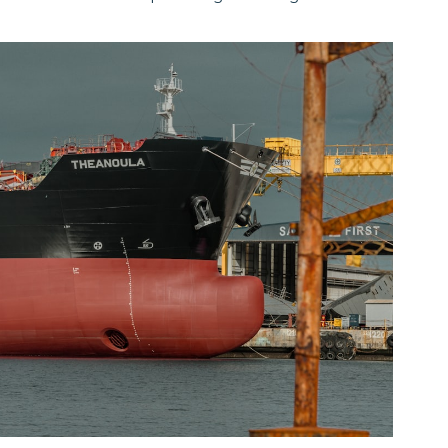
January 5, 2024
·
Brand
Starting January 2024, we have a new office and
local service team opearating from Angola...