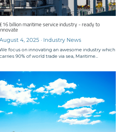
£16 billion maritime service industry - ready to
innovate
August 4, 2025
·
Industry News
We focus on innovating an awesome industry which
carries 90% of world trade via sea, Maritime...