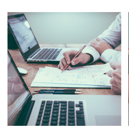
January 11, 2024
ISO 9001 is a globally recognized standard for
quality management. It helps organizations to...