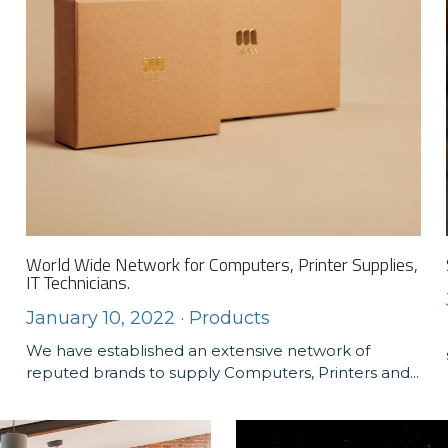
World Wide Network for Computers, Printer Supplies,
IT Technicians.
January 10, 2022
·
Products
We have established an extensive network of