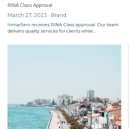
RINA Class Approval
March 27, 2023
·
Brand
InmarServ receives RINA Class approval. Our team
delivers quality services for clients while...