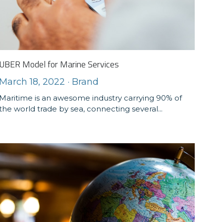
UBER Model for Marine Services
March 18, 2022
·
Brand
Maritime is an awesome industry carrying 90% of
the world trade by sea, connecting several...