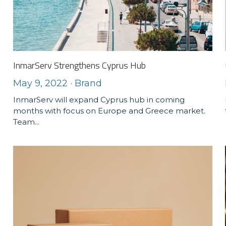
InmarServ Strengthens Cyprus Hub
May 9, 2022
·
Brand
InmarServ will expand Cyprus hub in coming
months with focus on Europe and Greece market.
Team...